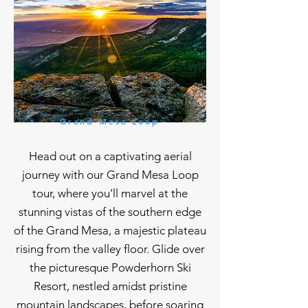
Grand Mesa Loop
Head out on a captivating aerial
journey with our Grand Mesa Loop
tour, where you'll marvel at the
stunning vistas of the southern edge
of the Grand Mesa, a majestic plateau
rising from the valley floor. Glide over
the picturesque Powderhorn Ski
Resort, nestled amidst pristine
mountain landscapes, before soaring