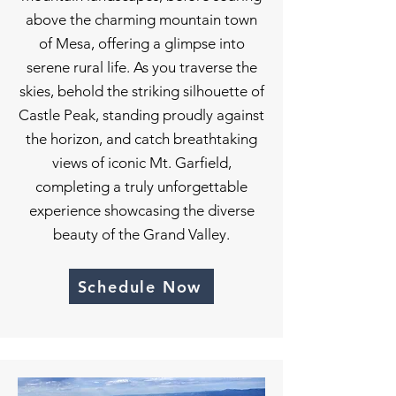
above the charming mountain town
of Mesa, offering a glimpse into
serene rural life. As you traverse the
skies, behold the striking silhouette of
Castle Peak, standing proudly against
the horizon, and catch breathtaking
views of iconic Mt. Garfield,
completing a truly unforgettable
experience showcasing the diverse
beauty of the Grand Valley.
Schedule Now