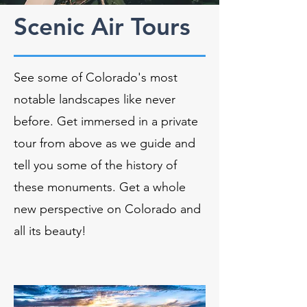
Scenic Air Tours
See some of Colorado's most
notable landscapes like never
before. Get immersed in a private
tour from above as we guide and
tell you some of the history of
these monuments. Get a whole
new perspective on Colorado and
all its beauty!