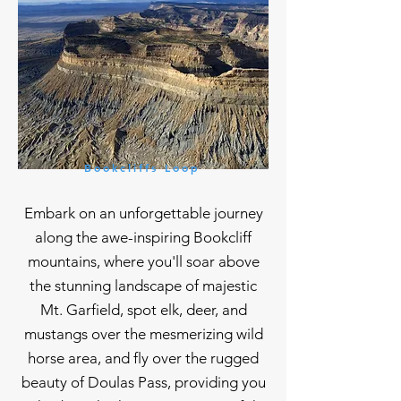
Bookcliffs Loop
Embark on an unforgettable journey
along the awe-inspiring Bookcliff
mountains, where you'll soar above
the stunning landscape of majestic
Mt. Garfield, spot elk, deer, and
mustangs over the mesmerizing wild
horse area, and fly over the rugged
beauty of Doulas Pass, providing you