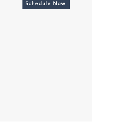
Schedule Now