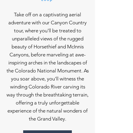
Take off on a captivating aerial
adventure with our Canyon Country
tour, where you'll be treated to
unparalleled views of the rugged
beauty of Horsethief and McInnis
Canyons, before marveling at awe-
inspiring arches in the landscapes of
the Colorado National Monument. As
you soar above, you'll witness the
winding Colorado River carving its
way through the breathtaking terrain,
offering a truly unforgettable
experience of the natural wonders of
the Grand Valley.