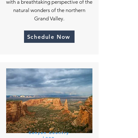
with a breathtaking perspective of the
natural wonders of the northern
Grand Valley.
Schedule Now
Canyon Country
Loop