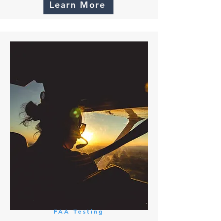
Learn More
FAA Testing