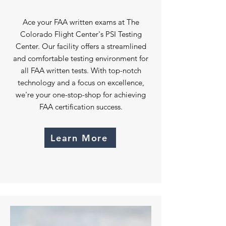
Ace your FAA written exams at The
Colorado Flight Center's PSI Testing
Center. Our facility offers a streamlined
and comfortable testing environment for
all FAA written tests. With top-notch
technology and a focus on excellence,
we're your one-stop-shop for achieving
FAA certification success.
Learn More