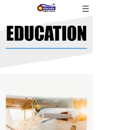
EDUCATION
EDUCATION