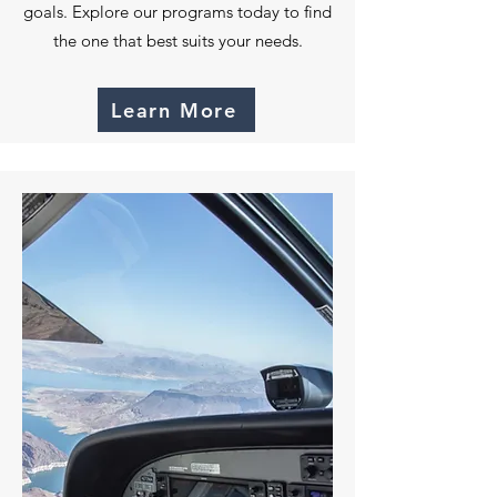
goals. Explore our programs today to find
the one that best suits your needs.
Learn More