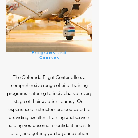
Programs and
Courses
The Colorado Flight Center offers a
comprehensive range of pilot training
programs, catering to individuals at every
stage of their aviation journey. Our
experienced instructors are dedicated to
providing excellent training and service,
helping you become a confident and safe
pilot, and getting you to your aviation