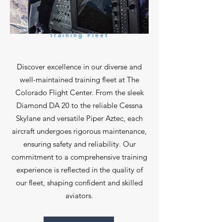
Training Fleet
Discover excellence in our diverse and
well-maintained training fleet at The
Colorado Flight Center. From the sleek
Diamond DA 20 to the reliable Cessna
Skylane and versatile Piper Aztec, each
aircraft undergoes rigorous maintenance,
ensuring safety and reliability. Our
commitment to a comprehensive training
experience is reflected in the quality of
our fleet, shaping confident and skilled
aviators.