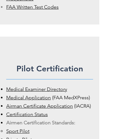
FAA Written Test Codes
Pilot Certification
Medical Examiner Directory
Medical Application
(FAA MedXPress)
Airman Certificate Application
(IACRA)
Certification Status
Airmen Certification Standards:
Sport Pilot