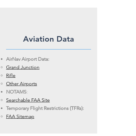
Aviation Data
AirNav Airport Data:
Grand
Junction
Rifle
Other
Airports
NOTAMS
:
Searchable
FAA Site
Temporary Flight Restrictions (TFRs):
FAA Sitemap