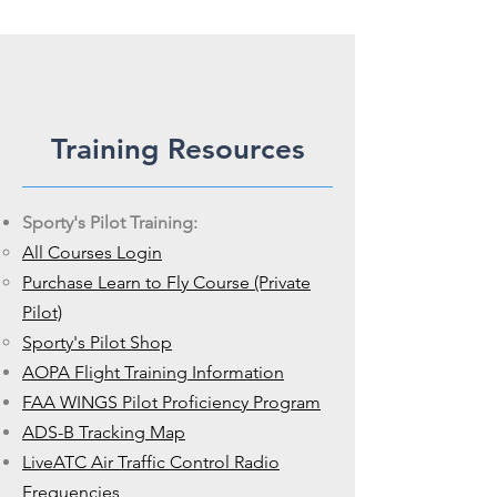
Training Resources
Sporty's Pilot Training:
All Courses Login
Purchase Learn to Fly Course (Private
Pilot)
Sporty's Pilot Shop
AOPA Flight Training Information
FAA WINGS Pilot Proficiency Program
ADS-B Tracking Map
LiveATC Air Traffic Control Radio
Frequencies