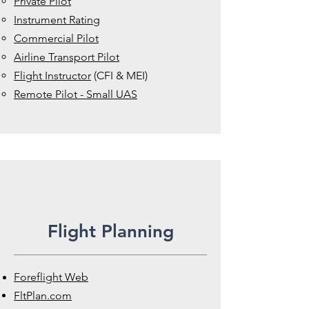
Private Pilot
Instrument Rating
Commercial Pilot
Airline Transport Pilot
Flight Instructor
(CFI & MEI)
Remote Pilot - Small UAS
Flight Planning
Foreflight Web
FltPlan.com