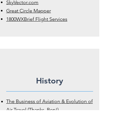
SkyVector.com
Great Circle Mapper
1800WXBrief Flight Services
History
The Business of Aviation & Evolution of
Air Travel (Thanks, Ben!)
History of Aviation Archives