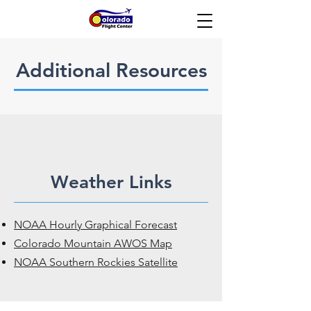
Additional Resources
Weather Links
NOAA Hourly Graphical Forecast
Colorado Mountain AWOS Map
NOAA Southern Rockies Satellite